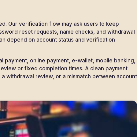
d. Our verification flow may ask users to keep
 Password reset requests, name checks, and withdrawal
an depend on account status and verification
 payment, online payment, e-wallet, mobile banking,
 review or fixed completion times. A clean payment
, a withdrawal review, or a mismatch between account