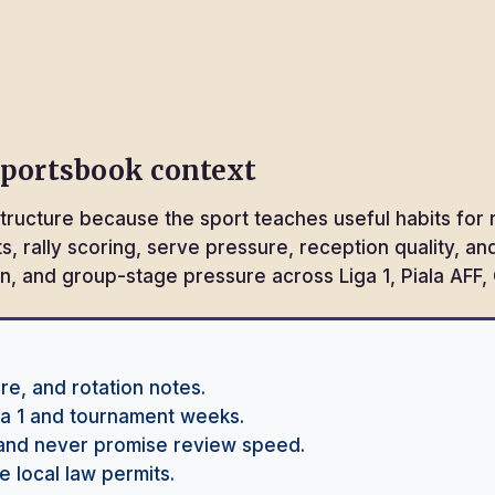
sportsbook context
tructure because the sport teaches useful habits for 
ets, rally scoring, serve pressure, reception quality, 
tion, and group-stage pressure across Liga 1, Piala A
re, and rotation notes.
iga 1 and tournament weeks.
and never promise review speed.
 local law permits.