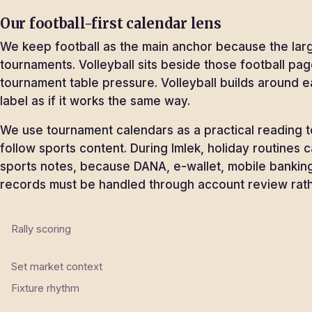
Our football-first calendar lens
We keep football as the main anchor because the larg
tournaments. Volleyball sits beside those football pag
tournament table pressure. Volleyball builds around e
label as if it works the same way.
We use tournament calendars as a practical reading too
follow sports content. During Imlek, holiday routines
sports notes, because DANA, e-wallet, mobile banking
records must be handled through account review rathe
Rally scoring
Set market context
Fixture rhythm