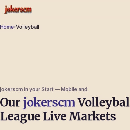
jokerscm
Home
›
Volleyball
jokerscm in your Start — Mobile and.
Our
jokerscm
Volleybal
League Live Markets