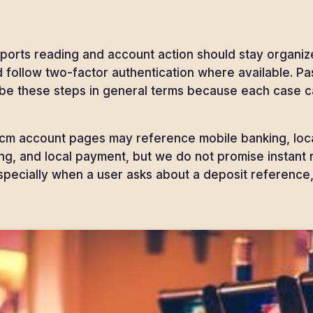
orts reading and account action should stay organize
and follow two-factor authentication where available.
ibe these steps in general terms because each case c
m account pages may reference mobile banking, local
ing, and local payment, but we do not promise instant
specially when a user asks about a deposit reference