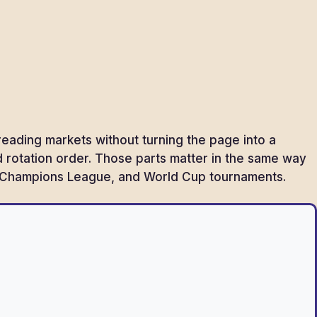
reading markets without turning the page into a
and rotation order. Those parts matter in the same way
FF, Champions League, and World Cup tournaments.