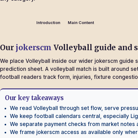
Introduction
Main Content
Our
jokerscm
Volleyball guide and 
We place Volleyball inside our wider jokerscm guide s
prediction sheet. A volleyball match is built around s
football readers track form, injuries, fixture conges
Our key takeaways
We read Volleyball through set flow, serve pressu
We keep football calendars central, especially L
We separate payment checks from market notes 
We frame jokerscm access as available only where