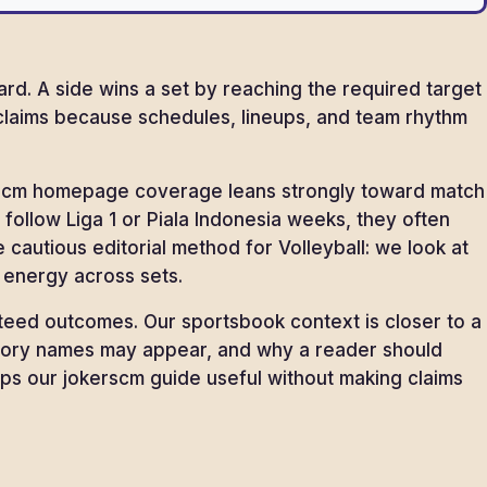
rd. A side wins a set by reaching the required target
 claims because schedules, lineups, and team rhythm
erscm homepage coverage leans strongly toward match
llow Liga 1 or Piala Indonesia weeks, they often
 cautious editorial method for Volleyball: we look at
 energy across sets.
teed outcomes. Our sportsbook context is closer to a
gory names may appear, and why a reader should
ps our jokerscm guide useful without making claims