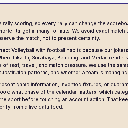
 rally scoring, so every rally can change the scoreboa
shorter target in many formats. We avoid exact match
serve the match, not to present certainty.
nect Volleyball with football habits because our jok
hen Jakarta, Surabaya, Bandung, and Medan readers fo
ms of rest, travel, and match pressure. We use the same
ubstitution patterns, and whether a team is managing
esent game information, invented fixtures, or guaran
ook: what phase of the calendar matters, which cate
he sport before touching an account action. That kee
rify from a live data feed.