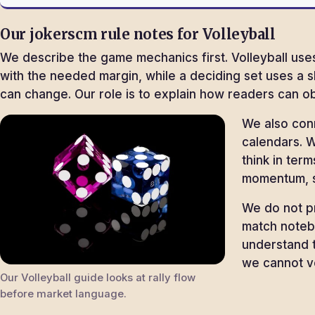
Our jokerscm rule notes for Volleyball
We describe the game mechanics first. Volleyball uses
with the needed margin, while a deciding set uses a 
can change. Our role is to explain how readers can ob
We also con
calendars. W
think in ter
momentum, s
We do not pr
match noteb
understand t
we cannot ve
Our Volleyball guide looks at rally flow
before market language.