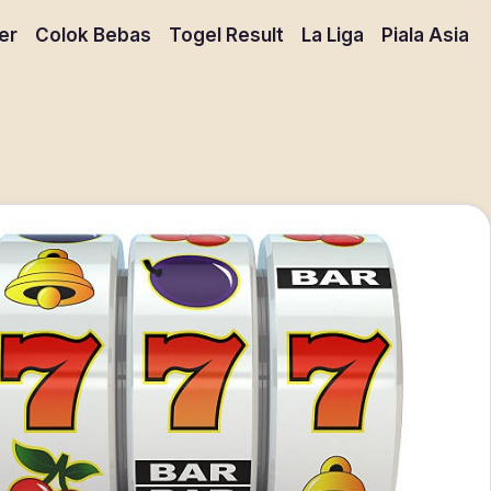
er
Colok Bebas
Togel Result
La Liga
Piala Asia