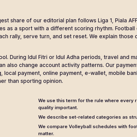
est share of our editorial plan follows Liga 1, Piala
es as a sport with a different scoring rhythm. Footbal
ach rally, serve turn, and set reset. We explain those
l. During Idul Fitri or Idul Adha periods, travel and 
 can also change account activity patterns. Our payme
, local payment, online payment, e-wallet, mobile ban
r than sporting opinion.
We use this term for the rule where every 
quality important.
We describe set-related categories as stru
We compare Volleyball schedules with foot
matter.