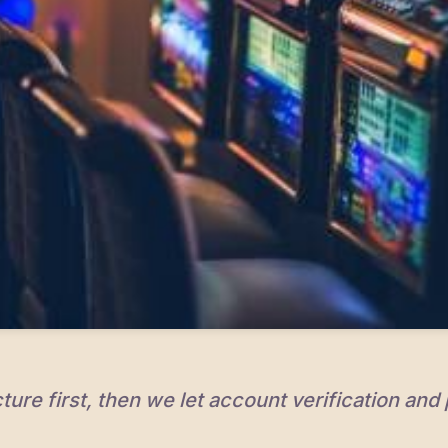
ture first, then we let account verification and