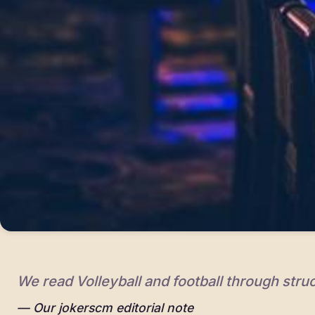
We read Volleyball and football through struc
Our jokerscm editorial note