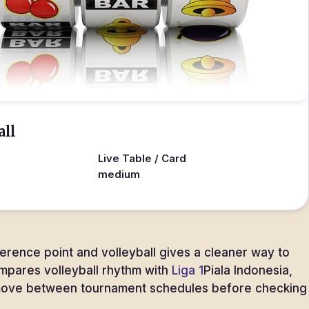
all
Live Table / Card
medium
ference point and volleyball gives a cleaner way to
ompares volleyball rhythm with
Liga 1
Piala Indonesia,
 move between tournament schedules before checking