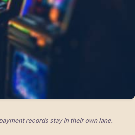
 payment records stay in their own lane.