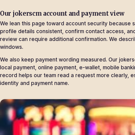
Our jokerscm account and payment view
We lean this page toward account security because sp
profile details consistent, confirm contact access, 
review can require additional confirmation. We descr
windows.
We also keep payment wording measured. Our jokersc
local payment, online payment, e-wallet, mobile bank
record helps our team read a request more clearly, e
identity and payment name.