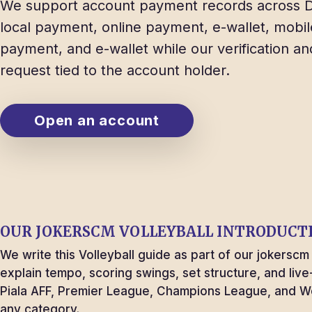
We support account payment records across D
local payment, online payment, e-wallet, mobil
payment, and e-wallet while our verification a
request tied to the account holder.
Open an account
OUR
JOKERSCM
VOLLEYBALL INTRODUCT
We write this Volleyball guide as part of our jokersc
explain tempo, scoring swings, set structure, and liv
Piala AFF, Premier League, Champions League, and 
any category.