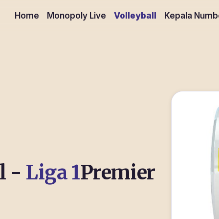
Home
Monopoly Live
Volleyball
Kepala Numb
l -
Liga 1
Premier