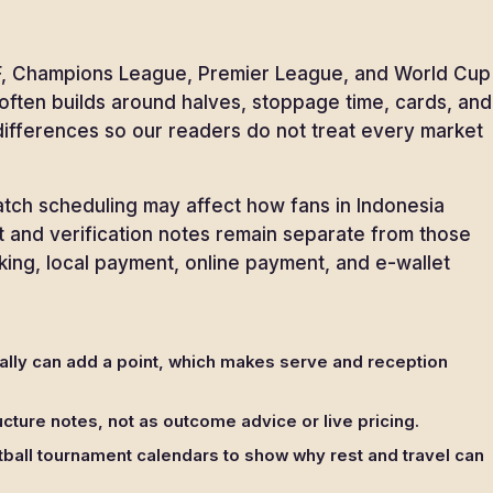
 AFF, Champions League, Premier League, and World Cup
l often builds around halves, stoppage time, cards, and
 differences so our readers do not treat every market
match scheduling may affect how fans in Indonesia
nt and verification notes remain separate from those
king, local payment, online payment, and e-wallet
rally can add a point, which makes serve and reception
cture notes, not as outcome advice or live pricing.
ball tournament calendars to show why rest and travel can