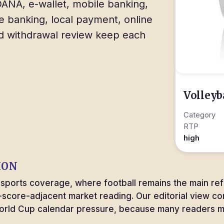
ANA, e-wallet, mobile banking,
e banking, local payment, online
nd withdrawal review keep each
Volleyb
Category
RTP
high
ION
m sports coverage, where football remains the main re
e-score-adjacent market reading. Our editorial view c
World Cup calendar pressure, because many readers