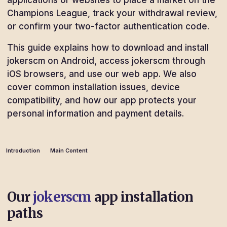
applications or websites to place a market on the
Champions League, track your withdrawal review,
or confirm your two-factor authentication code.
This guide explains how to download and install
jokerscm on Android, access jokerscm through
iOS browsers, and use our web app. We also
cover common installation issues, device
compatibility, and how our app protects your
personal information and payment details.
Introduction
Main Content
Our
jokerscm
app installation
paths