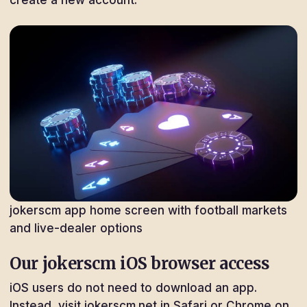
create a new account.
jokerscm app home screen with football markets
and live-dealer options
Our jokerscm iOS browser access
iOS users do not need to download an app.
Instead, visit jokerscm.net in Safari or Chrome on