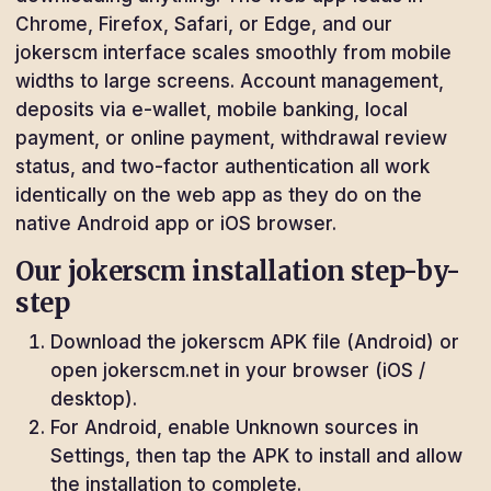
Chrome, Firefox, Safari, or Edge, and our
jokerscm interface scales smoothly from mobile
widths to large screens. Account management,
deposits via e-wallet, mobile banking, local
payment, or online payment, withdrawal review
status, and two-factor authentication all work
identically on the web app as they do on the
native Android app or iOS browser.
Our jokerscm installation step-by-
step
Download the jokerscm APK file (Android) or
open jokerscm.net in your browser (iOS /
desktop).
For Android, enable Unknown sources in
Settings, then tap the APK to install and allow
the installation to complete.