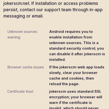
jokerscm.net. If installation or access problems
persist, contact our support team through in-app
messaging or email.
Unknown sources
Android requires you to
warning
enable installation from
unknown sources. This is a
standard security control; you
can disable it after jokerscm is
installed.
Browser cache issues
If the jokerscm web app loads
slowly, clear your browser
cache and cookies, then
reload the page.
Certificate trust
jokerscm uses standard SSL
encryption; your browser will
warn if the certificate is
invalid, which should never