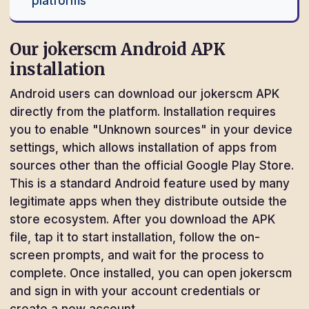
platforms
Our jokerscm Android APK
installation
Android users can download our jokerscm APK
directly from the platform. Installation requires
you to enable "Unknown sources" in your device
settings, which allows installation of apps from
sources other than the official Google Play Store.
This is a standard Android feature used by many
legitimate apps when they distribute outside the
store ecosystem. After you download the APK
file, tap it to start installation, follow the on-
screen prompts, and wait for the process to
complete. Once installed, you can open jokerscm
and sign in with your account credentials or