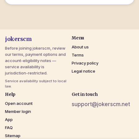
jokerscm
Menu
About us
Before joining jokerscm, review
our terms, payment options and
Terms
account-eligibility notes —
Privacy policy
service availability is
Legal notice
jurisdiction-restricted.
Service availability subject to local
law.
Help
Get in touch
Open account
support@jokerscm.net
Member login
App
FAQ
Sitemap