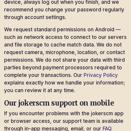
device, always log out when you finish, and we
recommend you change your password regularly
through account settings.
We request standard permissions on Android —
such as network access to connect to our servers
and file storage to cache match data. We do not
request camera, microphone, location, or contact
permissions. We do not share your data with third
parties beyond payment processors required to
complete your transactions. Our
Privacy Policy
explains exactly how we handle your information;
you can review it at any time.
Our jokerscm support on mobile
If you encounter problems with the jokerscm app
or browser access, our support team is available
through in-app messaging, email, or our
FAQ