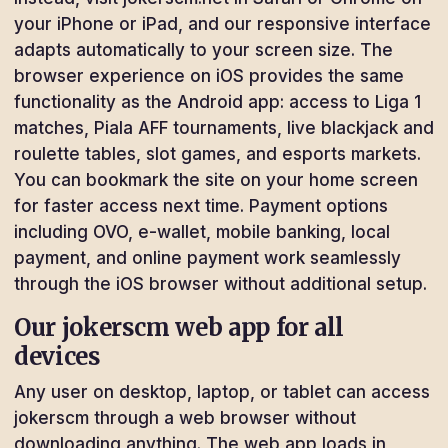
your iPhone or iPad, and our responsive interface
adapts automatically to your screen size. The
browser experience on iOS provides the same
functionality as the Android app: access to Liga 1
matches, Piala AFF tournaments, live blackjack and
roulette tables, slot games, and esports markets.
You can bookmark the site on your home screen
for faster access next time. Payment options
including OVO, e-wallet, mobile banking, local
payment, and online payment work seamlessly
through the iOS browser without additional setup.
Our jokerscm web app for all
devices
Any user on desktop, laptop, or tablet can access
jokerscm through a web browser without
downloading anything. The web app loads in