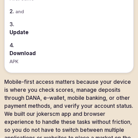
and
Update
Download
APK
Mobile-first access matters because your device
is where you check scores, manage deposits
through DANA, e-wallet, mobile banking, or other
payment methods, and verify your account status.
We built our jokerscm app and browser
experience to handle these tasks without friction,
so you do not have to switch between multiple