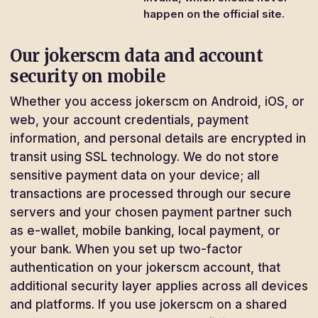
happen on the official site.
Our jokerscm data and account
security on mobile
Whether you access jokerscm on Android, iOS, or
web, your account credentials, payment
information, and personal details are encrypted in
transit using SSL technology. We do not store
sensitive payment data on your device; all
transactions are processed through our secure
servers and your chosen payment partner such
as e-wallet, mobile banking, local payment, or
your bank. When you set up two-factor
authentication on your jokerscm account, that
additional security layer applies across all devices
and platforms. If you use jokerscm on a shared