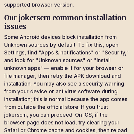
supported browser version.
Our jokerscm common installation
issues
Some Android devices block installation from
Unknown sources by default. To fix this, open
Settings, find "Apps & notifications" or "Security,"
and look for "Unknown sources" or "Install
unknown apps" — enable it for your browser or
file manager, then retry the APK download and
installation. You may also see a security warning
from your device or antivirus software during
installation; this is normal because the app comes
from outside the official store. If you trust
jokerscm, you can proceed. On iOS, if the
browser page does not load, try clearing your
Safari or Chrome cache and cookies, then reload