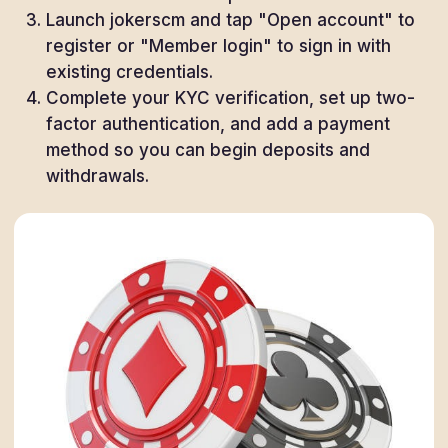
Launch jokerscm and tap "Open account" to
register or "Member login" to sign in with
existing credentials.
Complete your KYC verification, set up two-
factor authentication, and add a payment
method so you can begin deposits and
withdrawals.