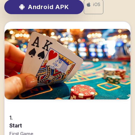
iOS
Android APK
Start
First Game