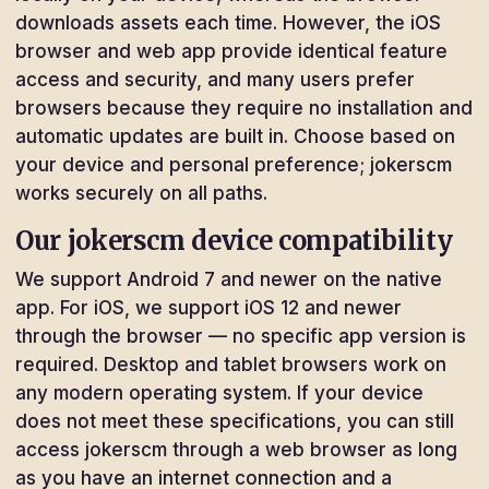
downloads assets each time. However, the iOS
browser and web app provide identical feature
access and security, and many users prefer
browsers because they require no installation and
automatic updates are built in. Choose based on
your device and personal preference; jokerscm
works securely on all paths.
Our jokerscm device compatibility
We support Android 7 and newer on the native
app. For iOS, we support iOS 12 and newer
through the browser — no specific app version is
required. Desktop and tablet browsers work on
any modern operating system. If your device
does not meet these specifications, you can still
access jokerscm through a web browser as long
as you have an internet connection and a