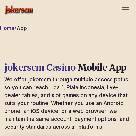
jokerscm
Home
›
App
jokerscm
Casino
Mobile App
We offer jokerscm through multiple access paths
so you can reach Liga 1, Piala Indonesia, live-
dealer tables, and slot games on any device that
suits your routine. Whether you use an Android
phone, an iOS device, or a web browser, we
maintain the same account, payment options, and
security standards across all platforms.