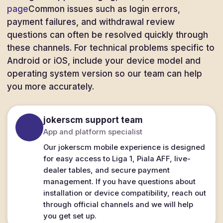
page
Common issues such as login errors,
payment failures, and withdrawal review
questions can often be resolved quickly through
these channels. For technical problems specific to
Android or iOS, include your device model and
operating system version so our team can help
you more accurately.
jokerscm support team
App and platform specialist
Our jokerscm mobile experience is designed
for easy access to Liga 1, Piala AFF, live-
dealer tables, and secure payment
management. If you have questions about
installation or device compatibility, reach out
through official channels and we will help
you get set up.