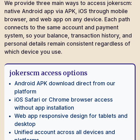
We provide three main ways to access jokerscm:
native Android app via APK, iOS through mobile
browser, and web app on any device. Each path
connects to the same account and payment
system, so your balance, transaction history, and
personal details remain consistent regardless of
which device you use.
jokerscm access options
Android APK download direct from our
platform
iOS Safari or Chrome browser access
without app installation
Web app responsive design for tablets and
desktop
Unified account across all devices and