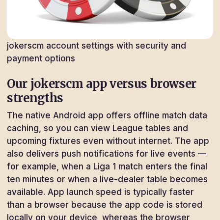
jokerscm account settings with security and
payment options
Our jokerscm app versus browser
strengths
The native Android app offers offline match data
caching, so you can view League tables and
upcoming fixtures even without internet. The app
also delivers push notifications for live events —
for example, when a Liga 1 match enters the final
ten minutes or when a live-dealer table becomes
available. App launch speed is typically faster
than a browser because the app code is stored
locally on your device, whereas the browser